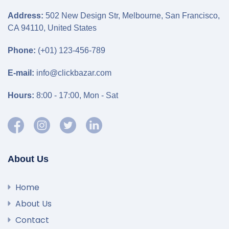
Address:
502 New Design Str, Melbourne, San Francisco,
CA 94110, United States
Phone:
(+01) 123-456-789
E-mail:
info@clickbazar.com
Hours:
8:00 - 17:00, Mon - Sat
About Us
Home
About Us
Contact