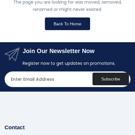
The page you are looking for was moved, removed,
renamed or might never existed.
Back To Home
Join Our Newsletter Now
Register now to get updates on promotions.
Subscribe
Contact