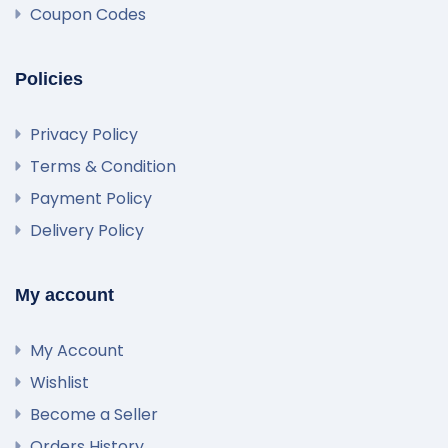
Coupon Codes
Policies
Privacy Policy
Terms & Condition
Payment Policy
Delivery Policy
My account
My Account
Wishlist
Become a Seller
Orders History