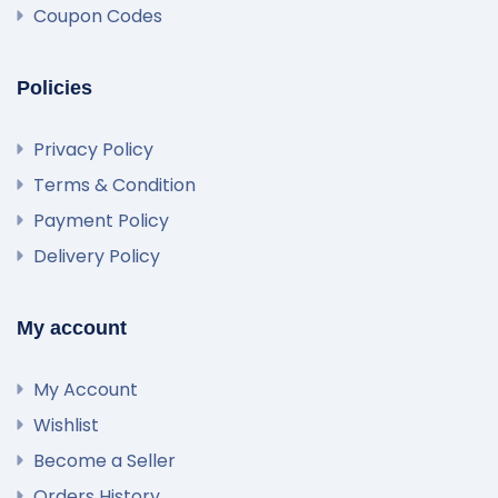
Coupon Codes
Policies
Privacy Policy
Terms & Condition
Payment Policy
Delivery Policy
My account
My Account
Wishlist
Become a Seller
Orders History