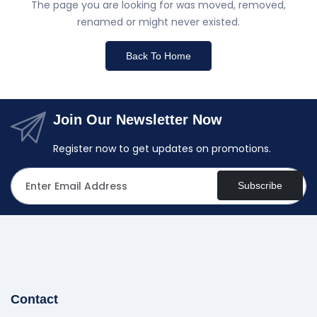
The page you are looking for was moved, removed,
renamed or might never existed.
Back To Home
Join Our Newsletter Now
Register now to get updates on promotions.
Subscribe
Contact