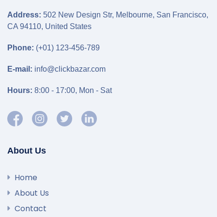
Address:
502 New Design Str, Melbourne, San Francisco,
CA 94110, United States
Phone:
(+01) 123-456-789
E-mail:
info@clickbazar.com
Hours:
8:00 - 17:00, Mon - Sat
About Us
Home
About Us
Contact