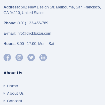
Address:
502 New Design Str, Melbourne, San Francisco,
CA 94110, United States
Phone:
(+01) 123-456-789
E-mail:
info@clickbazar.com
Hours:
8:00 - 17:00, Mon - Sat
About Us
Home
About Us
Contact