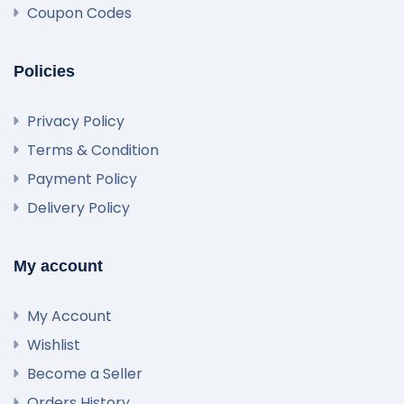
Coupon Codes
Policies
Privacy Policy
Terms & Condition
Payment Policy
Delivery Policy
My account
My Account
Wishlist
Become a Seller
Orders History