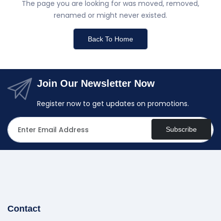
The page you are looking for was moved, removed,
renamed or might never existed.
Back To Home
Join Our Newsletter Now
Register now to get updates on promotions.
Subscribe
Contact