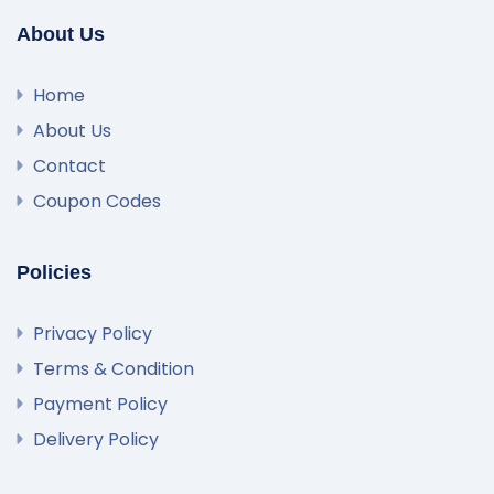
About Us
Home
About Us
Contact
Coupon Codes
Policies
Privacy Policy
Terms & Condition
Payment Policy
Delivery Policy