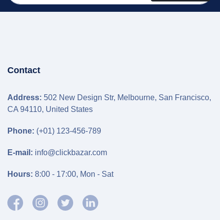
Contact
Address:
502 New Design Str, Melbourne, San Francisco,
CA 94110, United States
Phone:
(+01) 123-456-789
E-mail:
info@clickbazar.com
Hours:
8:00 - 17:00, Mon - Sat