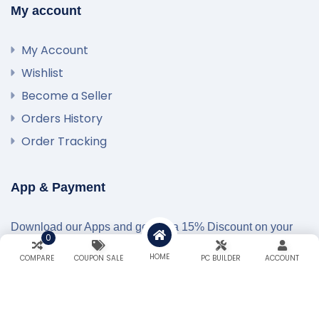
My account
My Account
Wishlist
Become a Seller
Orders History
Order Tracking
App & Payment
Download our Apps and get extra 15% Discount on your
0
first Order…!
HOME
COMPARE
COUPON SALE
PC BUILDER
ACCOUNT
Secured Payment Gateways