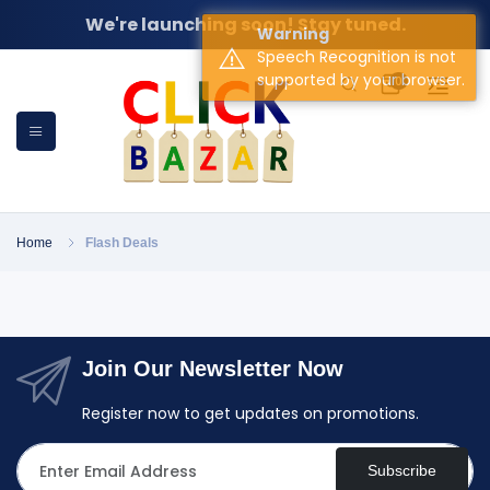
We're launching soon! Stay tuned.
Warning
Speech Recognition is not
supported by your browser.
0
Home
Flash Deals
Join Our Newsletter Now
Register now to get updates on promotions.
Subscribe