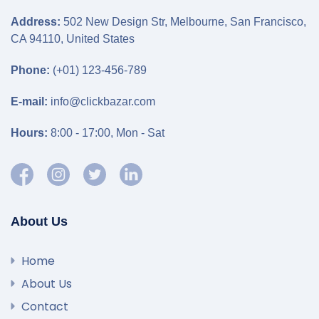
Address:
502 New Design Str, Melbourne, San Francisco,
CA 94110, United States
Phone:
(+01) 123-456-789
E-mail:
info@clickbazar.com
Hours:
8:00 - 17:00, Mon - Sat
About Us
Home
About Us
Contact