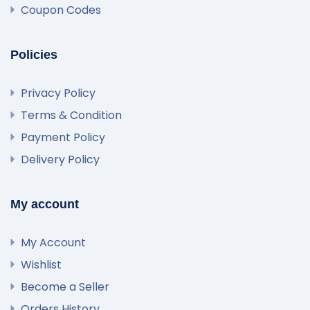
Coupon Codes
Policies
Privacy Policy
Terms & Condition
Payment Policy
Delivery Policy
My account
My Account
Wishlist
Become a Seller
Orders History