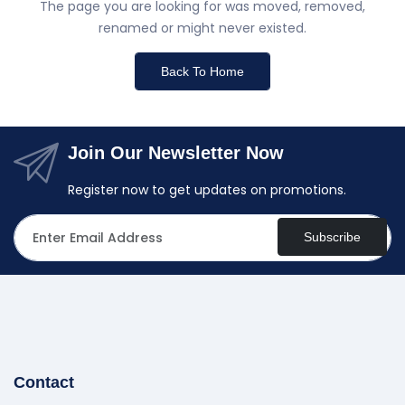
The page you are looking for was moved, removed,
renamed or might never existed.
Back To Home
Join Our Newsletter Now
Register now to get updates on promotions.
Subscribe
Contact