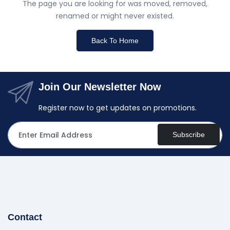
The page you are looking for was moved, removed,
renamed or might never existed.
Back To Home
Join Our Newsletter Now
Register now to get updates on promotions.
Subscribe
Contact