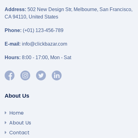
Address:
502 New Design Str, Melbourne, San Francisco,
CA 94110, United States
Phone:
(+01) 123-456-789
E-mail:
info@clickbazar.com
Hours:
8:00 - 17:00, Mon - Sat
About Us
Home
About Us
Contact