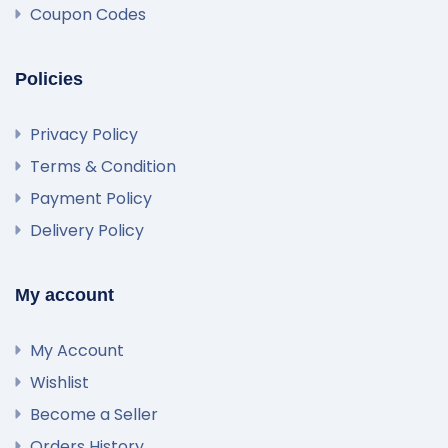
Coupon Codes
Policies
Privacy Policy
Terms & Condition
Payment Policy
Delivery Policy
My account
My Account
Wishlist
Become a Seller
Orders History