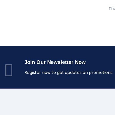
The
Join Our Newsletter Now
Register now to get updates on promotions.