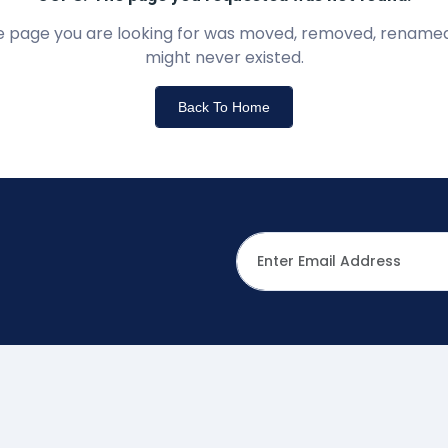
 page you are looking for was moved, removed, rename
might never existed.
Back To Home