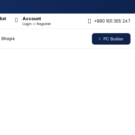
ist
Account
+880 1611 365 247
Login
or
Register
Shops
PC Builder