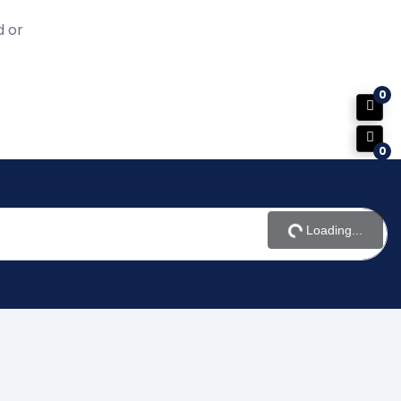
d or
0
0
Loading...